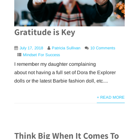
Gratitude is Key
July 17, 2018
Patricia Sullivan
10 Comments
Mindset For Success
I remember my daughter complaining
about not having a full set of Dora the Explorer
dolls or the latest Barbie fashion doll, etc....
+ READ MORE
Think Big When It Comes To