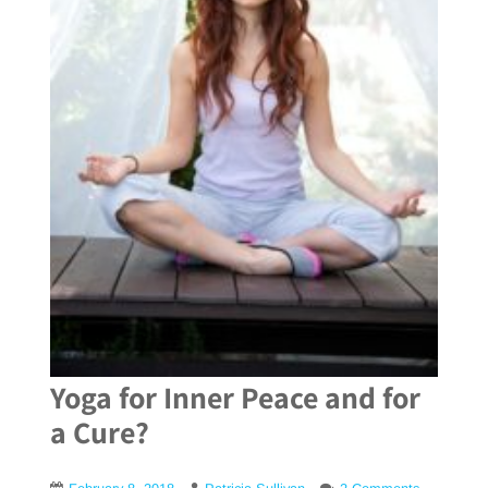
Yoga for Inner Peace and for
a Cure?