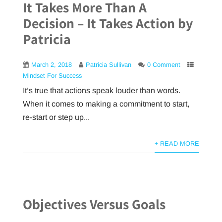
It Takes More Than A
Decision – It Takes Action by
Patricia
March 2, 2018
Patricia Sullivan
0 Comment
Mindset For Success
It’s true that actions speak louder than words.
When it comes to making a commitment to start,
re-start or step up...
+ READ MORE
Objectives Versus Goals