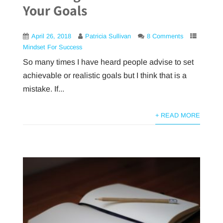
Your Goals
April 26, 2018
Patricia Sullivan
8 Comments
Mindset For Success
So many times I have heard people advise to set
achievable or realistic goals but I think that is a
mistake. If...
+ READ MORE