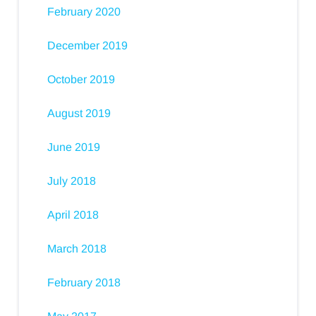
February 2020
December 2019
October 2019
August 2019
June 2019
July 2018
April 2018
March 2018
February 2018