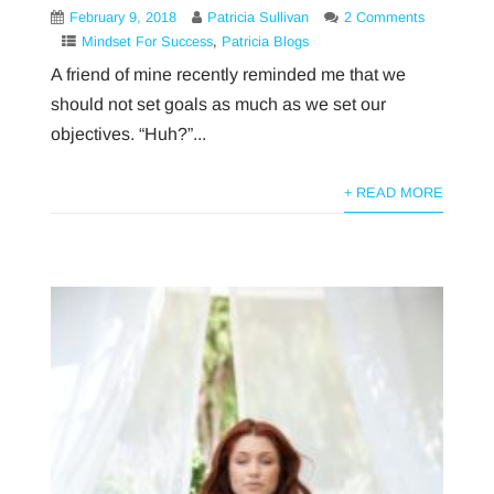
February 9, 2018
Patricia Sullivan
2 Comments
Mindset For Success
,
Patricia Blogs
A friend of mine recently reminded me that we
should not set goals as much as we set our
objectives. “Huh?”...
+ READ MORE