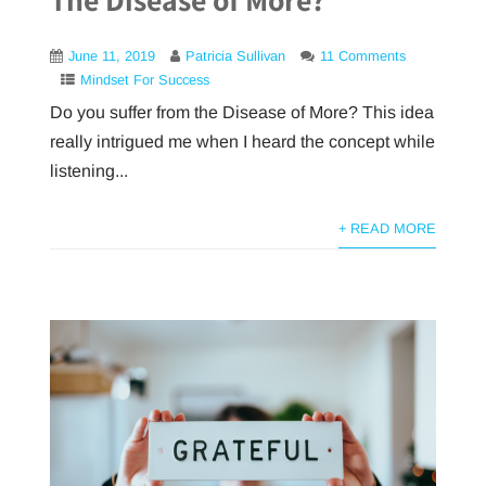
June 11, 2019
Patricia Sullivan
11 Comments
Mindset For Success
Do you suffer from the Disease of More? This idea
really intrigued me when I heard the concept while
listening...
+ READ MORE