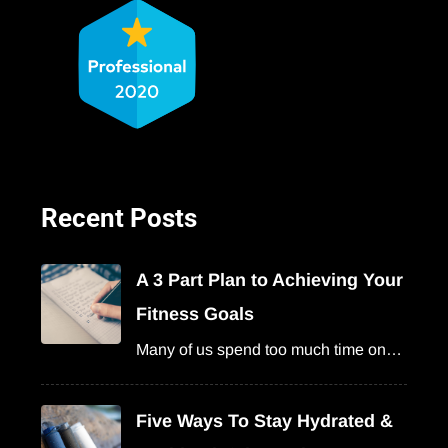
Recent Posts
A 3 Part Plan to Achieving Your
Fitness Goals
Many of us spend too much time on…
Five Ways To Stay Hydrated &