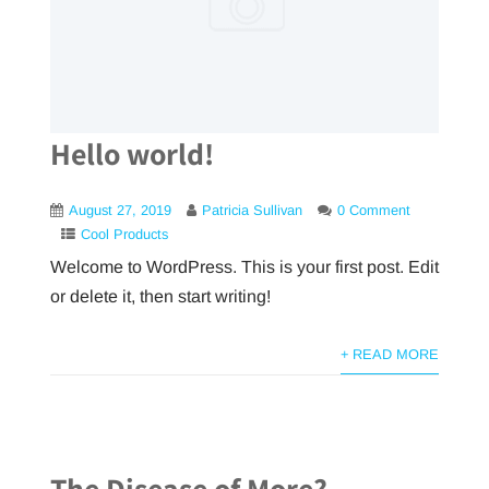
Hello world!
August 27, 2019
Patricia Sullivan
0 Comment
Cool Products
Welcome to WordPress. This is your first post. Edit
or delete it, then start writing!
+ READ MORE
The Disease of More?