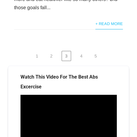
those goals fall...
+ READ MORE
1
2
3
4
5
Posts
pagination
Watch This Video For The Best Abs
Excercise