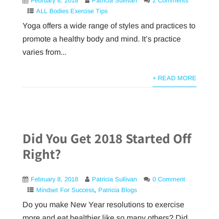
February 8, 2018
Patricia Sullivan
2 Comments
ALL Bodies Exercise Tips
Yoga offers a wide range of styles and practices to
promote a healthy body and mind. It’s practice
varies from...
+ READ MORE
Did You Get 2018 Started Off
Right?
February 8, 2018
Patricia Sullivan
0 Comment
Mindset For Success
,
Patricia Blogs
Do you make New Year resolutions to exercise
more and eat healthier like so many others? Did