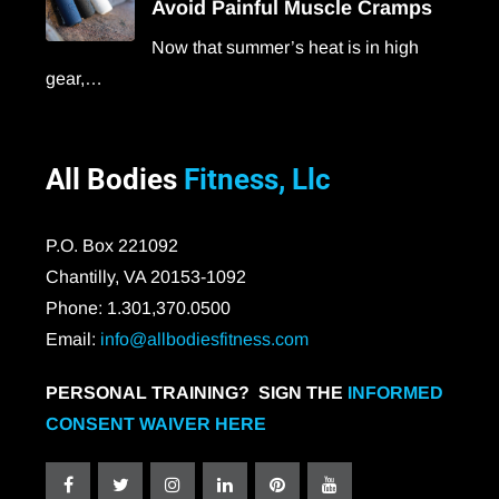
Avoid Painful Muscle Cramps
Now that summer’s heat is in high
gear,…
All Bodies
Fitness, Llc
P.O. Box 221092
Chantilly, VA 20153-1092
Phone: 1.301,370.0500
Email:
info@allbodiesfitness.com
PERSONAL TRAINING? SIGN THE
INFORMED
CONSENT WAIVER HERE