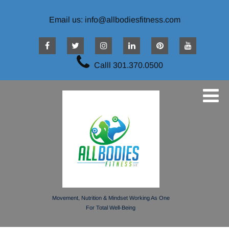
Email us: info@allbodiesfitness.com
Calll 301.370.0500
Movement, Nutrition & Mindset Working As One
For Total Well-Being