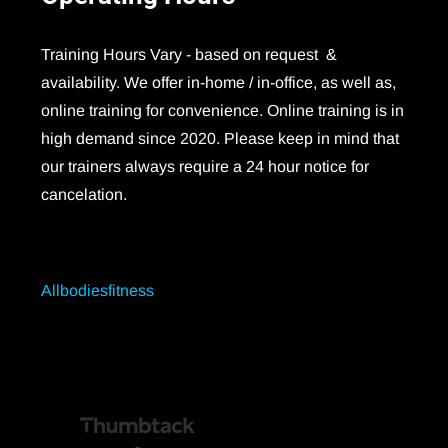
Training Hours Vary - based on request &
availability. We offer in-home / in-office, as well as,
online training for convenience. Online training is in
high demand since 2020. Please keep in mind that
our trainers always require a 24 hour notice for
cancelation.
Allbodiesfitness