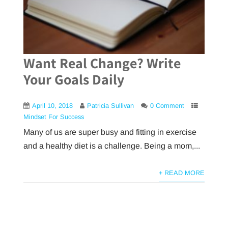
Want Real Change? Write
Your Goals Daily
April 10, 2018
Patricia Sullivan
0 Comment
Mindset For Success
Many of us are super busy and fitting in exercise
and a healthy diet is a challenge. Being a mom,...
+ READ MORE