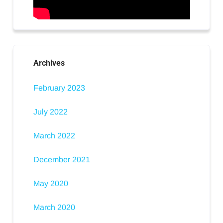
Archives
February 2023
July 2022
March 2022
December 2021
May 2020
March 2020