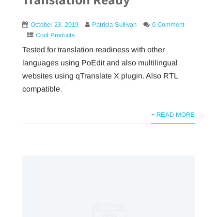
October 23, 2019
Patricia Sullivan
0 Comment
Cool Products
Tested for translation readiness with other
languages using PoEdit and also multilingual
websites using qTranslate X plugin. Also RTL
compatible.
+ READ MORE