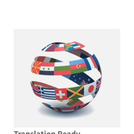
Translation Ready