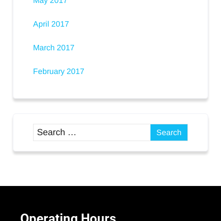
May 2017
April 2017
March 2017
February 2017
Operating
Hours