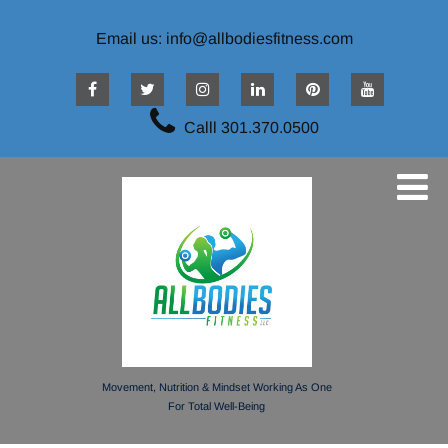
Email us: info@allbodiesfitness.com
Calll 301.370.0500
Movement, Nutrition & Mindset Working As One
For Total Well-Being