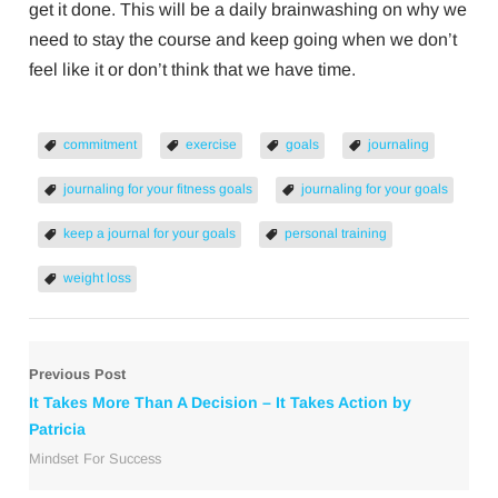
get it done. This will be a daily brainwashing on why we
need to stay the course and keep going when we don’t
feel like it or don’t think that we have time.
commitment
exercise
goals
journaling
journaling for your fitness goals
journaling for your goals
keep a journal for your goals
personal training
weight loss
Previous Post
It Takes More Than A Decision – It Takes Action by
Patricia
Mindset For Success