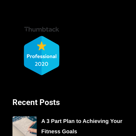
Recent Posts
A 3 Part Plan to Achieving Your
Fitness Goals