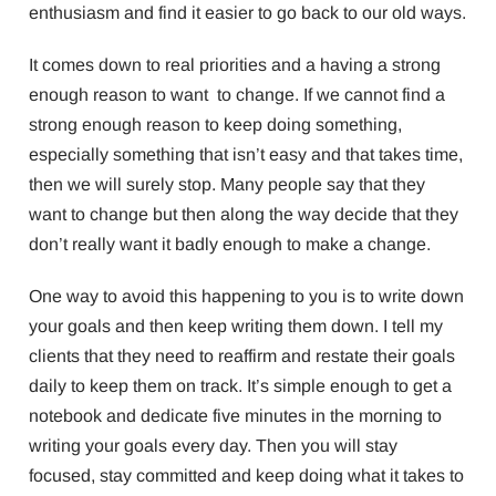
enthusiasm and find it easier to go back to our old ways.
It comes down to real priorities and a having a strong
enough reason to want to change. If we cannot find a
strong enough reason to keep doing something,
especially something that isn’t easy and that takes time,
then we will surely stop. Many people say that they
want to change but then along the way decide that they
don’t really want it badly enough to make a change.
One way to avoid this happening to you is to write down
your goals and then keep writing them down. I tell my
clients that they need to reaffirm and restate their goals
daily to keep them on track. It’s simple enough to get a
notebook and dedicate five minutes in the morning to
writing your goals every day. Then you will stay
focused, stay committed and keep doing what it takes to