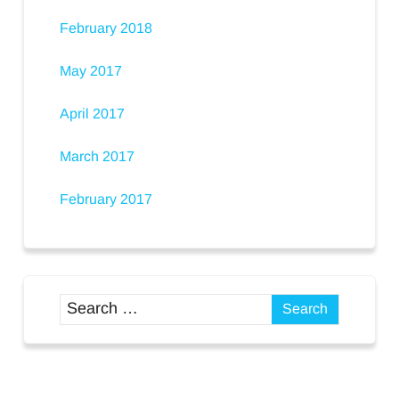
February 2018
May 2017
April 2017
March 2017
February 2017