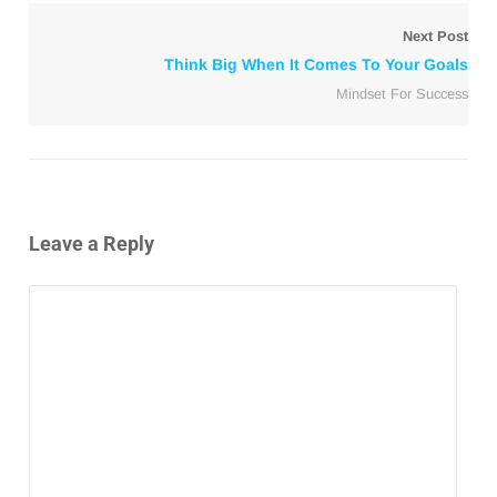
Next Post
Think Big When It Comes To Your Goals
Mindset For Success
Leave a Reply