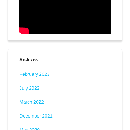
Archives
February 2023
July 2022
March 2022
December 2021
May 2020