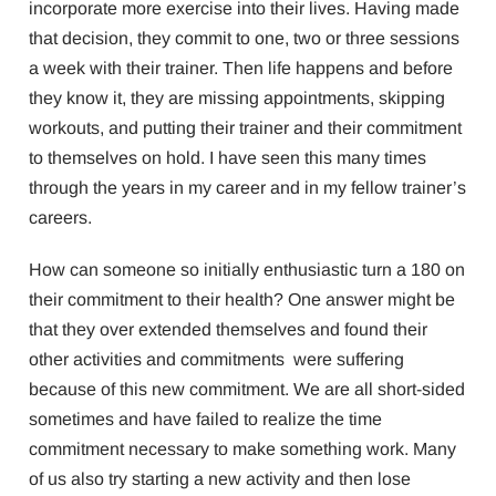
incorporate more exercise into their lives. Having made
that decision, they commit to one, two or three sessions
a week with their trainer. Then life happens and before
they know it, they are missing appointments, skipping
workouts, and putting their trainer and their commitment
to themselves on hold. I have seen this many times
through the years in my career and in my fellow trainer’s
careers.
How can someone so initially enthusiastic turn a 180 on
their commitment to their health? One answer might be
that they over extended themselves and found their
other activities and commitments were suffering
because of this new commitment. We are all short-sided
sometimes and have failed to realize the time
commitment necessary to make something work. Many
of us also try starting a new activity and then lose