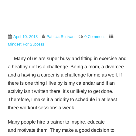
April 10, 2018
Patricia Sullivan
0 Comment
Mindset For Success
Many of us are super busy and fitting in exercise and
a healthy diet is a challenge. Being a mom, a divorcee
and a having a career is a challenge for me as well. If
there is one thing I live by is my calendar and if an
activity isn’t written there, it’s unlikely to get done.
Therefore, I make it a priority to schedule in at least
three workout sessions a week.
Many people hire a trainer to inspire, educate
and motivate them. They make a good decision to