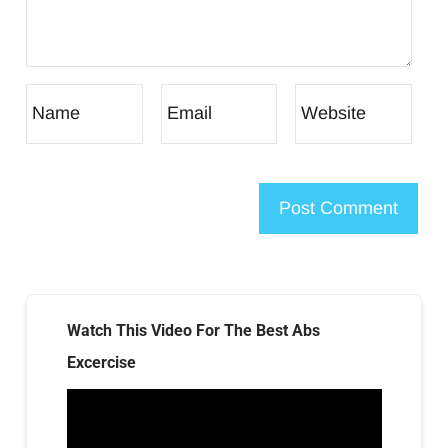
Watch This Video For The Best Abs
Excercise