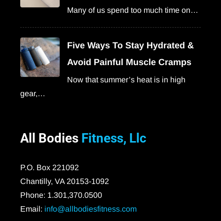
Many of us spend too much time on…
Five Ways To Stay Hydrated &
Avoid Painful Muscle Cramps
Now that summer’s heat is in high
gear,…
All Bodies
Fitness, Llc
P.O. Box 221092
Chantilly, VA 20153-1092
Phone: 1.301,370.0500
Email:
info@allbodiesfitness.com