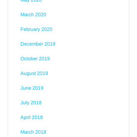
March 2020
February 2020
December 2019
October 2019
August 2019
June 2019
July 2018
April 2018
March 2018