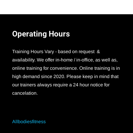
Operating
Hours
Training Hours Vary - based on request &
availability. We offer in-home / in-office, as well as,
online training for convenience. Online training is in
high demand since 2020. Please keep in mind that
our trainers always require a 24 hour notice for
cancelation.
Allbodiesfitness