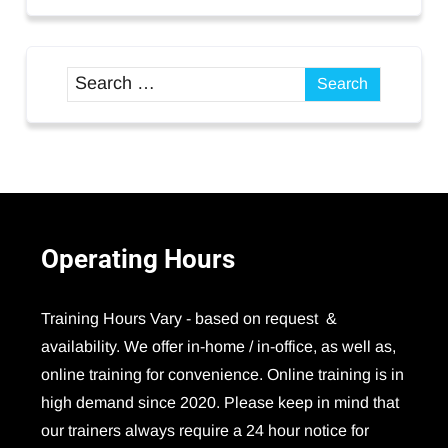
Operating
Hours
Training Hours Vary - based on request &
availability. We offer in-home / in-office, as well as,
online training for convenience. Online training is in
high demand since 2020. Please keep in mind that
our trainers always require a 24 hour notice for