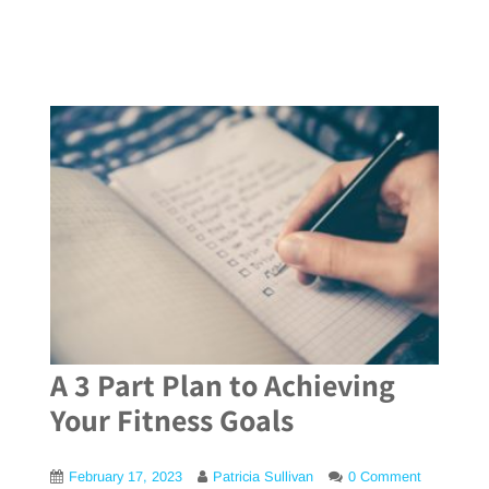
A 3 Part Plan to Achieving
Your Fitness Goals
February 17, 2023
Patricia Sullivan
0 Comment