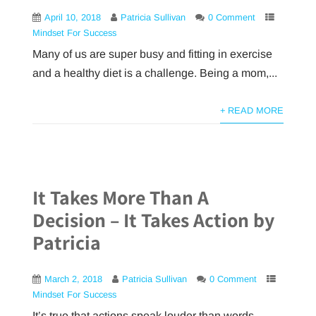
April 10, 2018
Patricia Sullivan
0 Comment
Mindset For Success
Many of us are super busy and fitting in exercise
and a healthy diet is a challenge. Being a mom,...
+ READ MORE
It Takes More Than A
Decision – It Takes Action by
Patricia
March 2, 2018
Patricia Sullivan
0 Comment
Mindset For Success
It’s true that actions speak louder than words.