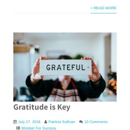
+ READ MORE
Gratitude is Key
July 17, 2018
Patricia Sullivan
10 Comments
Mindset For Success