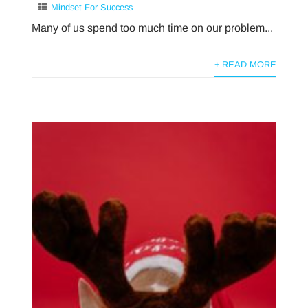
Mindset For Success
Many of us spend too much time on our problem...
+ READ MORE