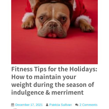
Fitness Tips for the Holidays:
How to maintain your
weight during the season of
indulgence & merriment
December 17, 2021
Patricia Sullivan
2 Comments