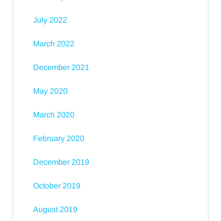
July 2022
March 2022
December 2021
May 2020
March 2020
February 2020
December 2019
October 2019
August 2019