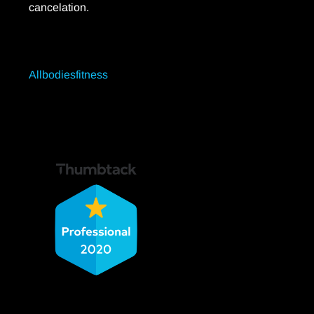
cancelation.
Allbodiesfitness