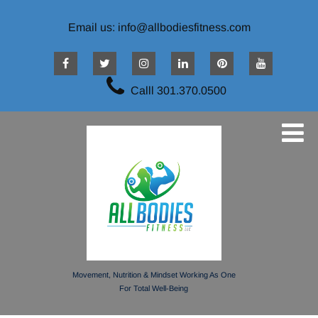
Email us: info@allbodiesfitness.com
Calll 301.370.0500
Movement, Nutrition & Mindset Working As One
For Total Well-Being