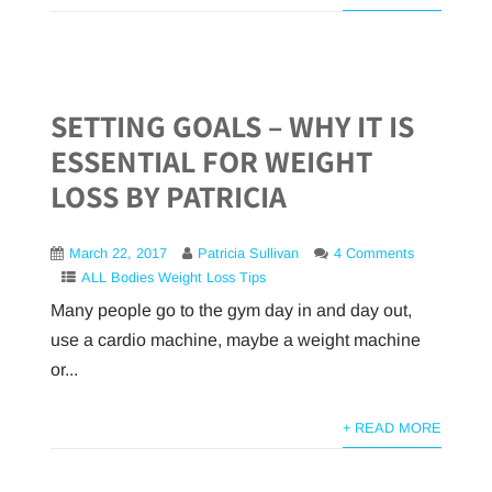
SETTING GOALS – WHY IT IS
ESSENTIAL FOR WEIGHT
LOSS BY PATRICIA
March 22, 2017
Patricia Sullivan
4 Comments
ALL Bodies Weight Loss Tips
Many people go to the gym day in and day out,
use a cardio machine, maybe a weight machine
or...
+ READ MORE