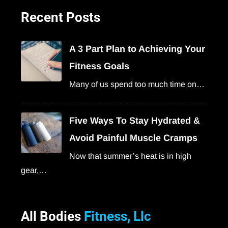
Recent Posts
A 3 Part Plan to Achieving Your
Fitness Goals
Many of us spend too much time on…
Five Ways To Stay Hydrated &
Avoid Painful Muscle Cramps
Now that summer’s heat is in high
gear,…
All Bodies
Fitness, Llc