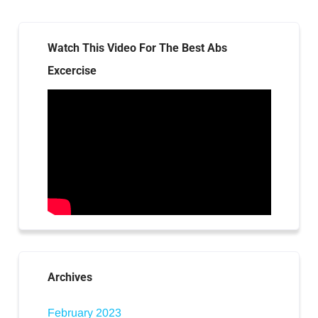
Watch This Video For The Best Abs
Excercise
Archives
February 2023