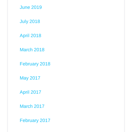
June 2019
July 2018
April 2018
March 2018
February 2018
May 2017
April 2017
March 2017
February 2017