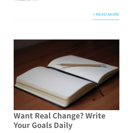
+ READ MORE
Want Real Change? Write
Your Goals Daily