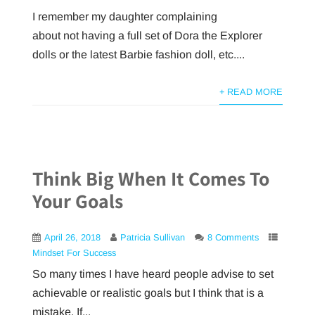
I remember my daughter complaining
about not having a full set of Dora the Explorer
dolls or the latest Barbie fashion doll, etc....
+ READ MORE
Think Big When It Comes To
Your Goals
April 26, 2018
Patricia Sullivan
8 Comments
Mindset For Success
So many times I have heard people advise to set
achievable or realistic goals but I think that is a
mistake. If...