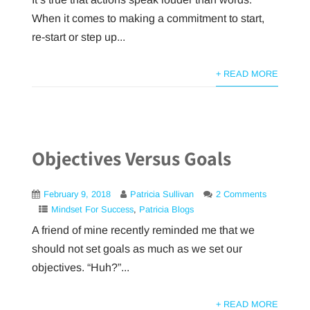
When it comes to making a commitment to start,
re-start or step up...
+ READ MORE
Objectives Versus Goals
February 9, 2018
Patricia Sullivan
2 Comments
Mindset For Success
,
Patricia Blogs
A friend of mine recently reminded me that we
should not set goals as much as we set our
objectives. “Huh?”...
+ READ MORE