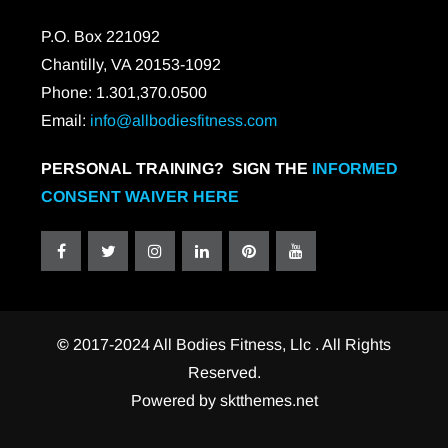
P.O. Box 221092
Chantilly, VA 20153-1092
Phone: 1.301,370.0500
Email:
info@allbodiesfitness.com
PERSONAL TRAINING? SIGN THE
INFORMED
CONSENT WAIVER HERE
©
2017-2024 All Bodies Fitness, Llc . All Rights
Reserved.
Powered by
sktthemes.net