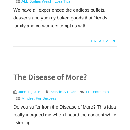
ALL Bodies Weight Loss Tips
We have all experienced the endless buffets,
desserts and yummy baked goods that friends,
family and co-workers tempt us with...
+ READ MORE
The Disease of More?
June 11, 2019
Patricia Sullivan
11 Comments
Mindset For Success
Do you suffer from the Disease of More? This idea
really intrigued me when I heard the concept while
listening...