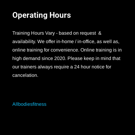
Operating
Hours
Training Hours Vary - based on request &
availability. We offer in-home / in-office, as well as,
online training for convenience. Online training is in
high demand since 2020. Please keep in mind that
our trainers always require a 24 hour notice for
cancelation.
Allbodiesfitness