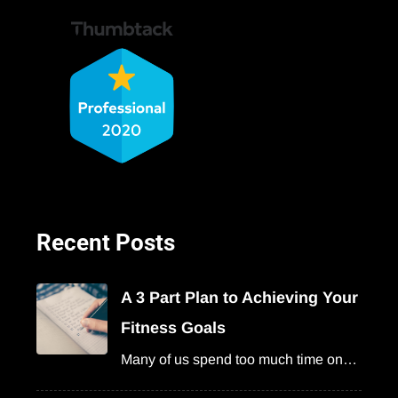
Recent Posts
A 3 Part Plan to Achieving Your
Fitness Goals
Many of us spend too much time on…