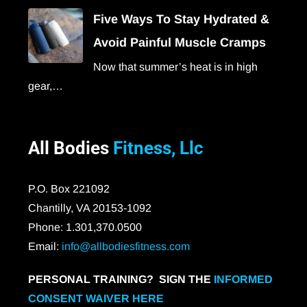
Five Ways To Stay Hydrated &
Avoid Painful Muscle Cramps
Now that summer’s heat is in high
gear,…
All Bodies
Fitness, Llc
P.O. Box 221092
Chantilly, VA 20153-1092
Phone: 1.301,370.0500
Email:
info@allbodiesfitness.com
PERSONAL TRAINING? SIGN THE
INFORMED
CONSENT WAIVER HERE