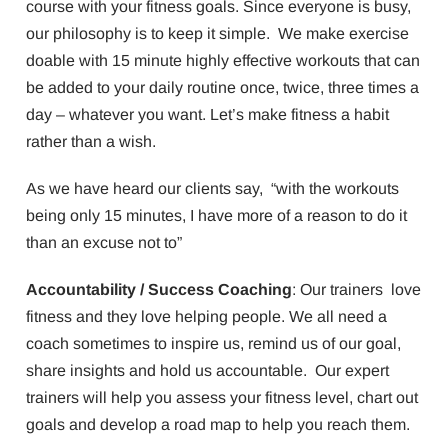
course with your fitness goals. Since everyone is busy,
our philosophy is to keep it simple. We make exercise
doable with 15 minute highly effective workouts that can
be added to your daily routine once, twice, three times a
day – whatever you want. Let’s make fitness a habit
rather than a wish.
As we have heard our clients say, “with the workouts
being only 15 minutes, I have more of a reason to do it
than an excuse not to”
Accountability / Success Coaching
: Our trainers love
fitness and they love helping people. We all need a
coach sometimes to inspire us, remind us of our goal,
share insights and hold us accountable. Our expert
trainers will help you assess your fitness level, chart out
goals and develop a road map to help you reach them.