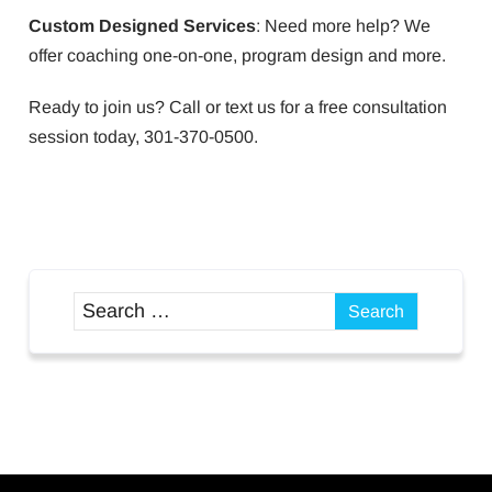
Custom Designed Services
: Need more help? We
offer coaching one-on-one, program design and more.
Ready to join us? Call or text us for a free consultation
session today, 301-370-0500.