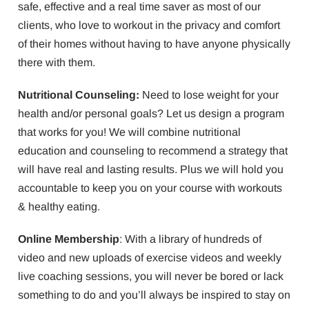
safe, effective and a real time saver as most of our
clients, who love to workout in the privacy and comfort
of their homes without having to have anyone physically
there with them.
Nutritional Counseling:
Need to lose weight for your
health and/or personal goals? Let us design a program
that works for you! We will combine nutritional
education and counseling to recommend a strategy that
will have real and lasting results. Plus we will hold you
accountable to keep you on your course with workouts
& healthy eating.
Online Membership
: With a library of hundreds of
video and new uploads of exercise videos and weekly
live coaching sessions, you will never be bored or lack
something to do and you’ll always be inspired to stay on