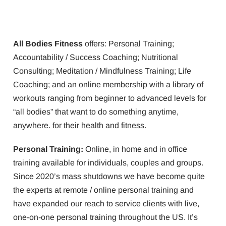
All Bodies Fitness
offers: Personal Training;
Accountability / Success Coaching; Nutritional
Consulting; Meditation / Mindfulness Training; Life
Coaching; and an online membership with a library of
workouts ranging from beginner to advanced levels for
“all bodies” that want to do something anytime,
anywhere. for their health and fitness.
Personal Training:
Online, in home and in office
training available for individuals, couples and groups.
Since 2020’s mass shutdowns we have become quite
the experts at remote / online personal training and
have expanded our reach to service clients with live,
one-on-one personal training throughout the US. It’s