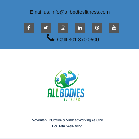
Email us: info@allbodiesfitness.com
Calll 301.370.0500
Movement, Nutrition & Mindset Working As One
For Total Well-Being