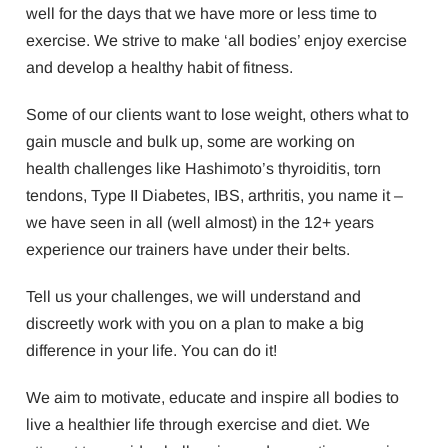
well for the days that we have more or less time to
exercise. We strive to make ‘all bodies’ enjoy exercise
and develop a healthy habit of fitness.
Some of our clients want to lose weight, others what to
gain muscle and bulk up, some are working on
health challenges like Hashimoto’s thyroiditis, torn
tendons, Type II Diabetes, IBS, arthritis, you name it –
we have seen in all (well almost) in the 12+ years
experience our trainers have under their belts.
Tell us your challenges, we will understand and
discreetly work with you on a plan to make a big
difference in your life. You can do it!
We aim to motivate, educate and inspire all bodies to
live a healthier life through exercise and diet. We