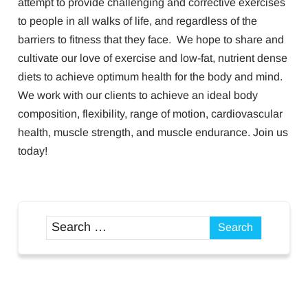
attempt to provide challenging and corrective exercises
to people in all walks of life, and regardless of the
barriers to fitness that they face. We hope to share and
cultivate our love of exercise and low-fat, nutrient dense
diets to achieve optimum health for the body and mind.
We work with our clients to achieve an ideal body
composition, flexibility, range of motion, cardiovascular
health, muscle strength, and muscle endurance. Join us
today!