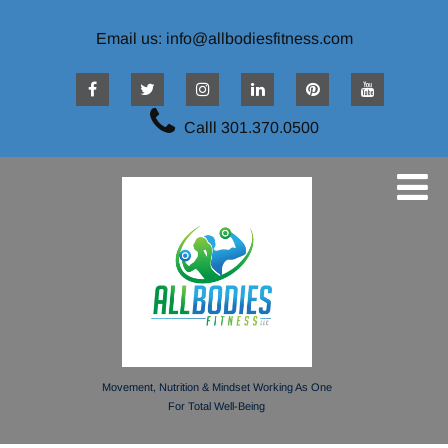
Email us: info@allbodiesfitness.com
Calll 301.370.0500
Movement, Nutrition & Mindset Working As One
For Total Well-Being