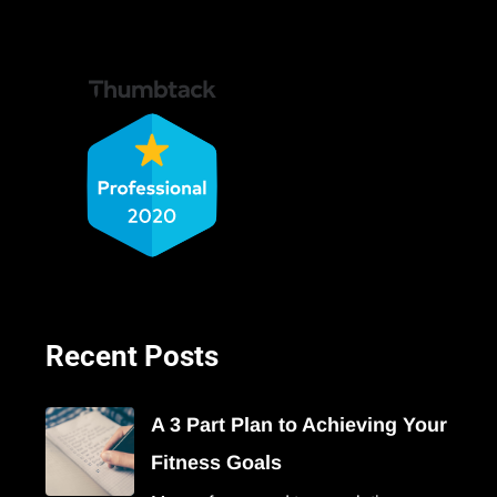
Recent Posts
A 3 Part Plan to Achieving Your
Fitness Goals