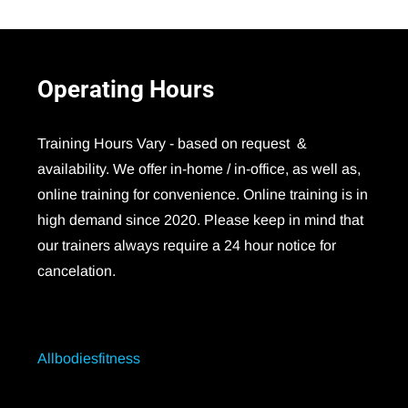
Operating
Hours
Training Hours Vary - based on request &
availability. We offer in-home / in-office, as well as,
online training for convenience. Online training is in
high demand since 2020. Please keep in mind that
our trainers always require a 24 hour notice for
cancelation.
Allbodiesfitness