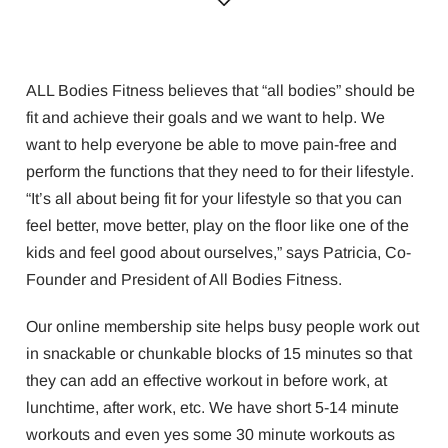
ALL Bodies Fitness believes that “all bodies” should be
fit and achieve their goals and we want to help. We
want to help everyone be able to move pain-free and
perform the functions that they need to for their lifestyle.
“It’s all about being fit for your lifestyle so that you can
feel better, move better, play on the floor like one of the
kids and feel good about ourselves,” says Patricia, Co-
Founder and President of All Bodies Fitness.
Our online membership site helps busy people work out
in snackable or chunkable blocks of 15 minutes so that
they can add an effective workout in before work, at
lunchtime, after work, etc. We have short 5-14 minute
workouts and even yes some 30 minute workouts as