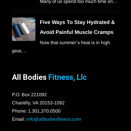
Many of us spend too much time on…
Five Ways To Stay Hydrated &
Avoid Painful Muscle Cramps
Now that summer’s heat is in high
gear,…
All Bodies
Fitness, Llc
P.O. Box 221092
Chantilly, VA 20153-1092
Phone: 1.301,370.0500
Email:
info@allbodiesfitness.com