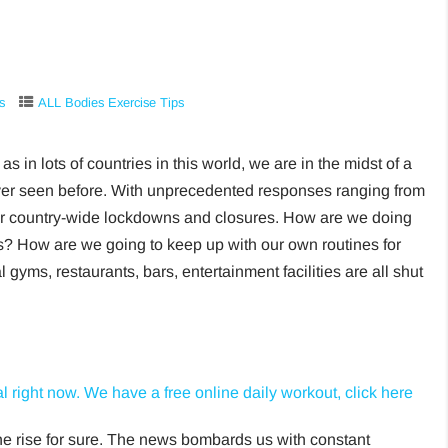
s
ALL Bodies Exercise Tips
as in lots of countries in this world, we are in the midst of a
ver seen before. With unprecedented responses ranging from
e or country-wide lockdowns and closures. How are we doing
es? How are we going to keep up with our own routines for
yms, restaurants, bars, entertainment facilities are all shut
l right now. We have a free online daily workout, click here
the rise for sure. The news bombards us with constant