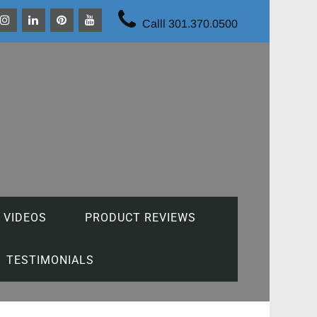
Calll 301.370.0500
 VIDEOS
PRODUCT REVIEWS
TESTIMONIALS