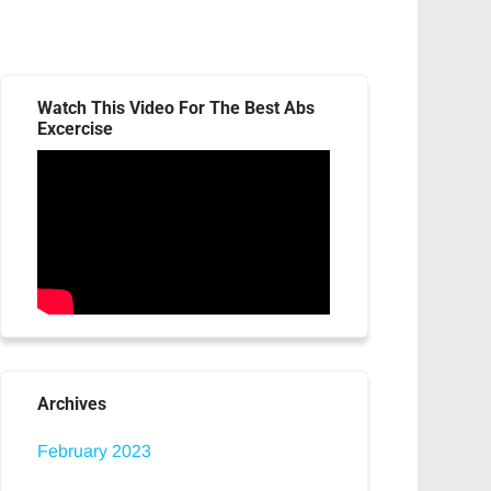
Watch This Video For The Best Abs
Excercise
Archives
February 2023