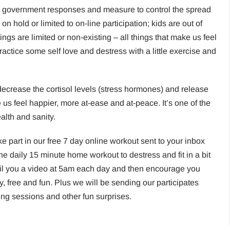
r government responses and measure to control the spread
on hold or limited to on-line participation; kids are out of
ings are limited or non-existing – all things that make us feel
ractice some self love and destress with a little exercise and
ecrease the cortisol levels (stress hormones) and release
s feel happier, more at-ease and at-peace. It’s one of the
ealth and sanity.
ake part in our free 7 day online workout sent to your inbox
the daily 15 minute home workout to destress and fit in a bit
mail you a video at 5am each day and then encourage you
y, free and fun. Plus we will be sending our participates
hing sessions and other fun surprises.