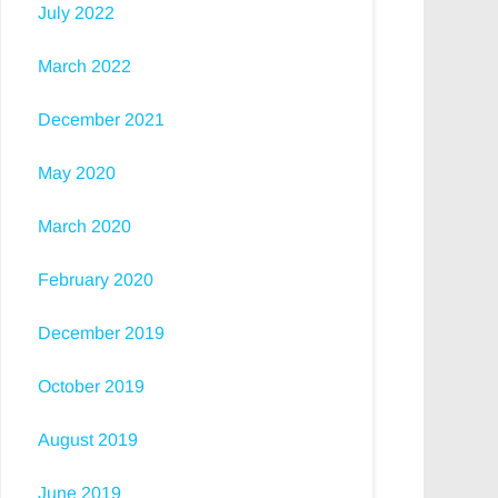
July 2022
March 2022
December 2021
May 2020
March 2020
February 2020
December 2019
October 2019
August 2019
June 2019