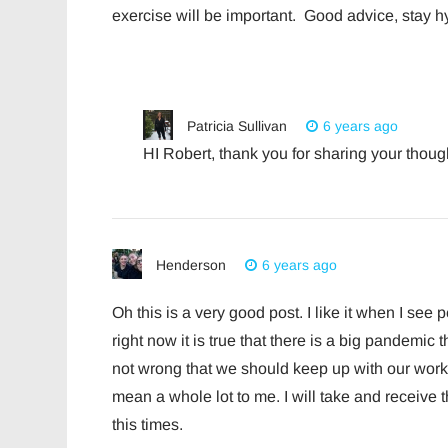
exercise will be important. Good advice, stay hy
Patricia Sullivan
6 years ago
HI Robert, thank you for sharing your though
Henderson
6 years ago
Oh this is a very good post. I like it when I se
right now it is true that there is a big pandemic th
not wrong that we should keep up with our work o
mean a whole lot to me. I will take and receive 
this times.