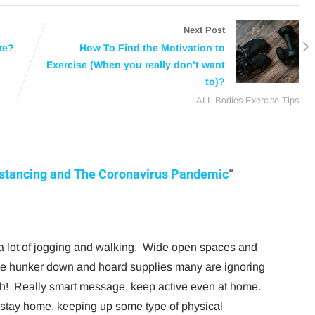
Next Post
re?
How To Find the Motivation to
Exercise (When you really don’t want
to)?
ALL Bodies Exercise Tips
istancing and The Coronavirus Pandemic
”
g a lot of jogging and walking. Wide open spaces and
le hunker down and hoard supplies many are ignoring
lth! Really smart message, keep active even at home.
e stay home, keeping up some type of physical