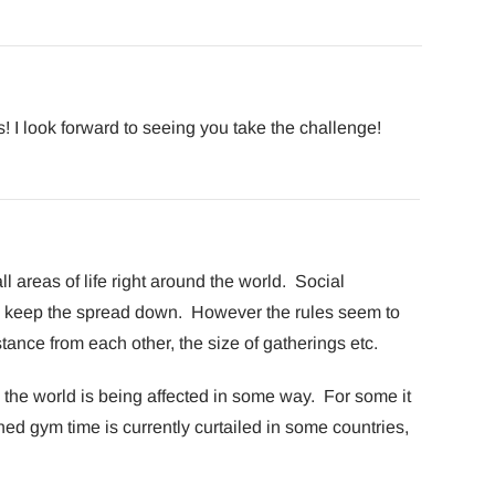
 I look forward to seeing you take the challenge!
l areas of life right around the world. Social
lp keep the spread down. However the rules seem to
istance from each other, the size of gatherings etc.
the world is being affected in some way. For some it
oned gym time is currently curtailed in some countries,