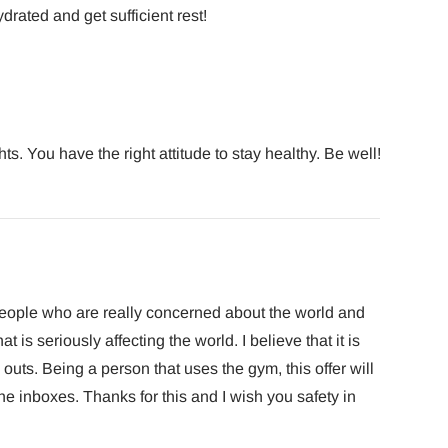
drated and get sufficient rest!
ts. You have the right attitude to stay healthy. Be well!
e people who are really concerned about the world and
at is seriously affecting the world. I believe that it is
uts. Being a person that uses the gym, this offer will
the inboxes. Thanks for this and I wish you safety in