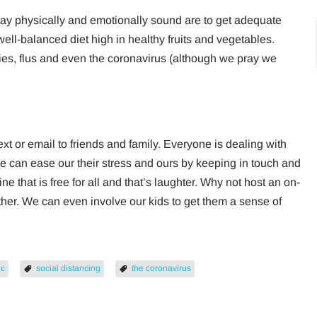
tay physically and emotionally sound are to get adequate
 well-balanced diet high in healthy fruits and vegetables.
gies, flus and even the coronavirus (although we pray we
text or email to friends and family. Everyone is dealing with
We can ease our their stress and ours by keeping in touch and
ne that is free for all and that’s laughter. Why not host an on-
other. We can even involve our kids to get them a sense of
ic
social distancing
the coronavirus