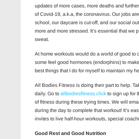
updates of more cases, more deaths and furthe
of Covid-19, a.k.a, the coronavirus. Our jobs are 
school, our daycare is cut-off, and our social out
more and more stressed. It’s essential that we p
sweat.
At home workouts would do a world of good to d
some feel good hormones (endorphins) to make u
best things that I do for myself to maintain my h
All Bodies Fitness is doing their part to help. T
daily. Go to
allbodiesfitness.click
to sign up for 
of fitness during these trying times. We will e
during the day to complete that workout! It’s eas
invites to live half-hour workouts, special coac
Good Rest and Good Nutrition