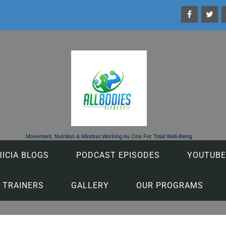
Movement, Nutrition & Mindset Working As One For Total Well-Being
RICIA BLOGS
PODCAST EPISODES
YOUTUBE
 TRAINERS
GALLERY
OUR PROGRAMS