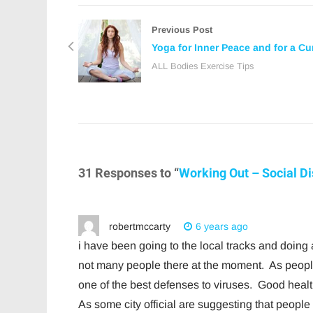
Previous Post
Yoga for Inner Peace and for a Cu
ALL Bodies Exercise Tips
31 Responses to “
Working Out – Social D
robertmccarty
6 years ago
i have been going to the local tracks and doin
not many people there at the moment. As peop
one of the best defenses to viruses. Good hea
As some city official are suggesting that peopl