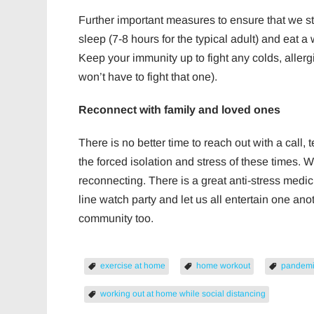
Further important measures to ensure that we s
sleep (7-8 hours for the typical adult) and eat a
Keep your immunity up to fight any colds, aller
won’t have to fight that one).
Reconnect with family and loved ones
There is no better time to reach out with a call, 
the forced isolation and stress of these times. 
reconnecting. There is a great anti-stress medici
line watch party and let us all entertain one an
community too.
exercise at home
home workout
pandem
working out at home while social distancing