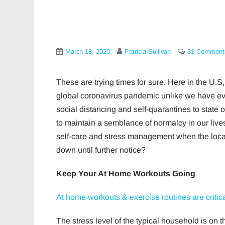
March 18, 2020
Patricia Sullivan
31 Comment
These are trying times for sure. Here in the U.S, 
global coronavirus pandemic unlike we have e
social distancing and self-quarantines to stat
to maintain a semblance of normalcy in our liv
self-care and stress management when the local g
down until further notice?
Keep Your At Home Workouts Going
At home workouts & exercise routines are critica
The stress level of the typical household is on 