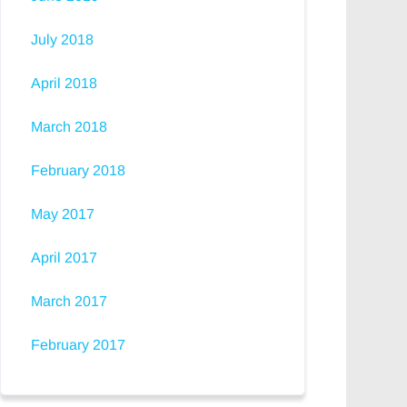
July 2018
April 2018
March 2018
February 2018
May 2017
April 2017
March 2017
February 2017