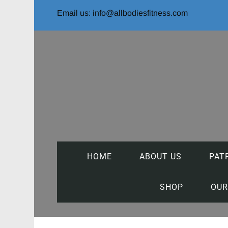
Email us: info@allbodiesfitness.com
HOME
ABOUT US
PAT
SHOP
OUR