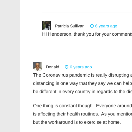
Patricia Sullivan
6 years ago
Hi Henderson, thank you for your comments!
Donald
6 years ago
The Coronavirus pandemic is really disrupting al
distancing is one way that they say we can he
be different in every country in regards to the d
One thing is constant though. Everyone around 
is affecting their health routines. As you menti
but the workaround is to exercise at home.