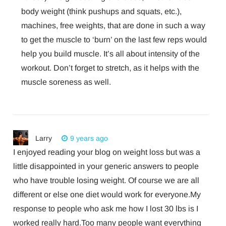
body weight (think pushups and squats, etc.),
machines, free weights, that are done in such a way
to get the muscle to ‘burn’ on the last few reps would
help you build muscle. It’s all about intensity of the
workout. Don’t forget to stretch, as it helps with the
muscle soreness as well.
Larry
9 years ago
I enjoyed reading your blog on weight loss but was a
little disappointed in your generic answers to people
who have trouble losing weight. Of course we are all
different or else one diet would work for everyone.My
response to people who ask me how I lost 30 lbs is I
worked really hard.Too many people want everything