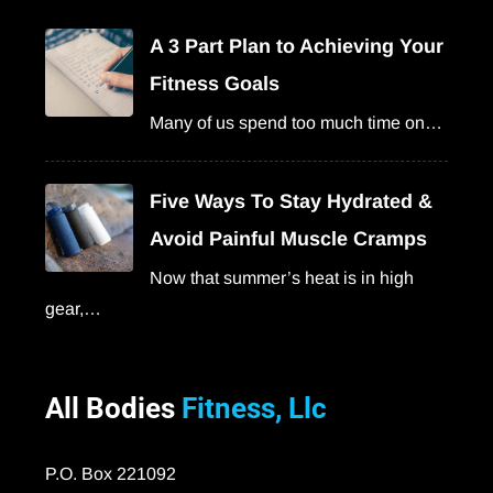
A 3 Part Plan to Achieving Your
Fitness Goals
Many of us spend too much time on…
Five Ways To Stay Hydrated &
Avoid Painful Muscle Cramps
Now that summer’s heat is in high
gear,…
All Bodies
Fitness, Llc
P.O. Box 221092