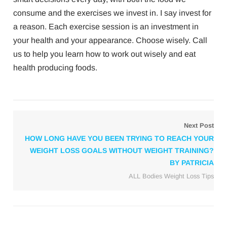
consume and the exercises we invest in. I say invest for
a reason. Each exercise session is an investment in
your health and your appearance. Choose wisely. Call
us to help you learn how to work out wisely and eat
health producing foods.
Next Post
HOW LONG HAVE YOU BEEN TRYING TO REACH YOUR
WEIGHT LOSS GOALS WITHOUT WEIGHT TRAINING?
BY PATRICIA
ALL Bodies Weight Loss Tips