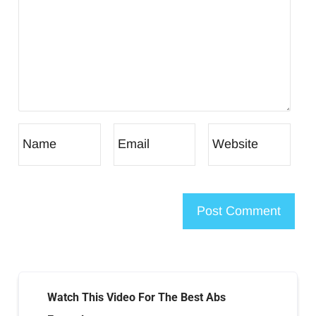
Watch This Video For The Best Abs