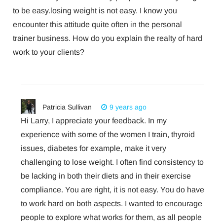
to be easy.losing weight is not easy. I know you
encounter this attitude quite often in the personal
trainer business. How do you explain the realty of hard
work to your clients?
Patricia Sullivan
9 years ago
Hi Larry, I appreciate your feedback. In my
experience with some of the women I train, thyroid
issues, diabetes for example, make it very
challenging to lose weight. I often find consistency to
be lacking in both their diets and in their exercise
compliance. You are right, it is not easy. You do have
to work hard on both aspects. I wanted to encourage
people to explore what works for them, as all people