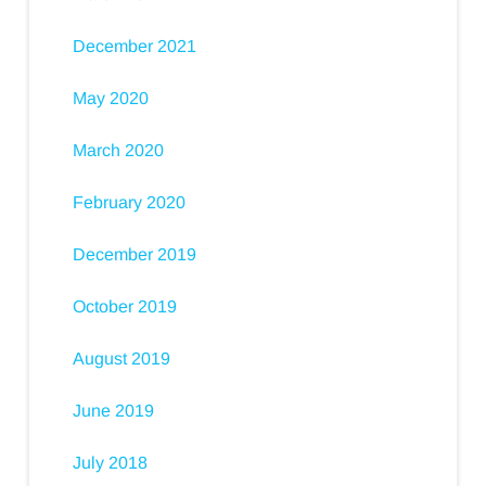
December 2021
May 2020
March 2020
February 2020
December 2019
October 2019
August 2019
June 2019
July 2018