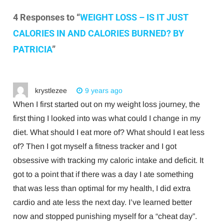
4 Responses to “
WEIGHT LOSS – IS IT JUST
CALORIES IN AND CALORIES BURNED? BY
PATRICIA
”
krystlezee
9 years ago
When I first started out on my weight loss journey, the
first thing I looked into was what could I change in my
diet. What should I eat more of? What should I eat less
of? Then I got myself a fitness tracker and I got
obsessive with tracking my caloric intake and deficit. It
got to a point that if there was a day I ate something
that was less than optimal for my health, I did extra
cardio and ate less the next day. I’ve learned better
now and stopped punishing myself for a “cheat day”.