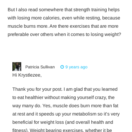
But I also read somewhere that strength training helps
with losing more calories, even while resting, because
muscle burns more. Are there exercises that are more
preferable over others when it comes to losing weight?
Patricia Sullivan
9 years ago
Hi Krystlezee,
Thank you for your post. I am glad that you learned
to eat healthier without making yourself crazy, the
way many do. Yes, muscle does burn more than fat
at rest and it speeds up your metabolism so it’s very
beneficial for weight loss (and overall health and
fitness). Weight bearing exercises, whether it be