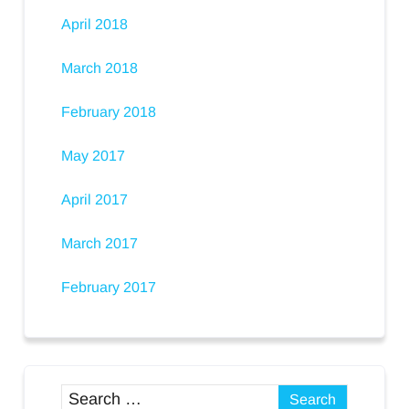
April 2018
March 2018
February 2018
May 2017
April 2017
March 2017
February 2017