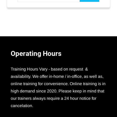
Operating
Hours
Training Hours Vary - based on request &
availability. We offer in-home / in-office, as well as,
online training for convenience. Online training is in
high demand since 2020. Please keep in mind that
our trainers always require a 24 hour notice for
cancelation.