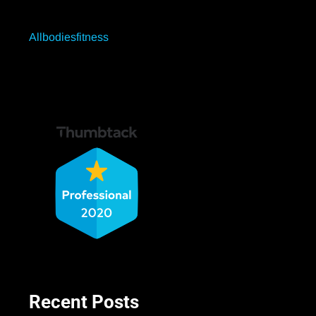
Allbodiesfitness
Recent Posts