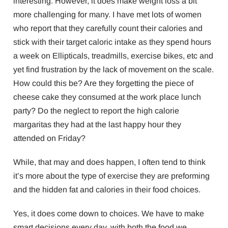
interesting. However, it does make weight loss a bit
more challenging for many. I have met lots of women
who report that they carefully count their calories and
stick with their target caloric intake as they spend hours
a week on Ellipticals, treadmills, exercise bikes, etc and
yet find frustration by the lack of movement on the scale.
How could this be? Are they forgetting the piece of
cheese cake they consumed at the work place lunch
party? Do the neglect to report the high calorie
margaritas they had at the last happy hour they
attended on Friday?
While, that may and does happen, I often tend to think
it’s more about the type of exercise they are preforming
and the hidden fat and calories in their food choices.
Yes, it does come down to choices. We have to make
smart decisions every day, with both the food we