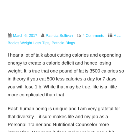
March 6, 2017
Patricia Sullivan
4 Comments
ALL
,
Bodies Weight Loss Tips
Patricia Blogs
I hear a lot of talk about cutting calories and expending
energy to create a calorie deficit and hence losing
weight. It is true that one pound of fat is 3500 calories so
in theory if you eat 500 less calories a day for 7 days
you will lose 1lb. While that may be true, life is a little
more complicated than that.
Each human being is unique and I am very grateful for
that diversity – it sure makes life and my job as a
Personal Trainer and Nutritional Counselor more