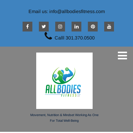
Email us: info@allbodiesfitness.com
Calll 301.370.0500
Movement, Nutrition & Mindset Working As One
For Total Well-Being