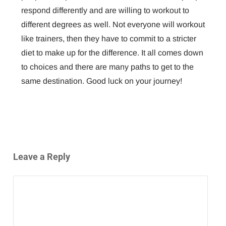
respond differently and are willing to workout to
different degrees as well. Not everyone will workout
like trainers, then they have to commit to a stricter
diet to make up for the difference. It all comes down
to choices and there are many paths to get to the
same destination. Good luck on your journey!
Leave a Reply