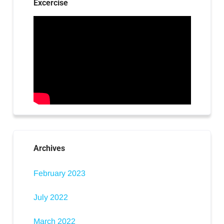
Excercise
Archives
February 2023
July 2022
March 2022