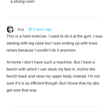
a strong core!
Guy
9 years ago
This is a hard exercise. I used to do it at the gym. I was
starting with leg raise but I was ending up with knee
raises because I couldn’t do it anymore.
At home I don’t have such a machine. But I have a
bench with which I can stuck my feet in, incline the
bench back and raise my upper body instead. I’m not
sure if it is as efficient though. But I know that my abs
get sore that way.