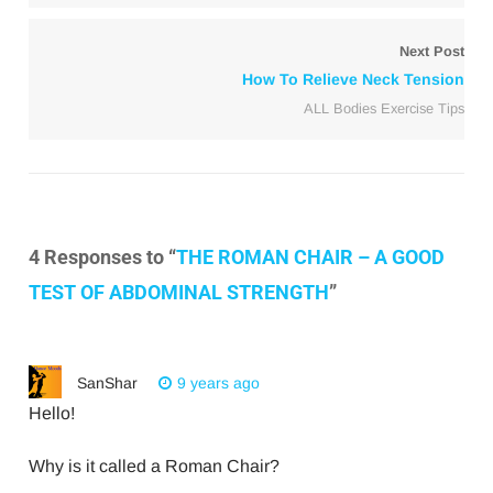
Next Post
How To Relieve Neck Tension
ALL Bodies Exercise Tips
4 Responses to “
THE ROMAN CHAIR – A GOOD
TEST OF ABDOMINAL STRENGTH
”
SanShar
9 years ago
Hello!
Why is it called a Roman Chair?