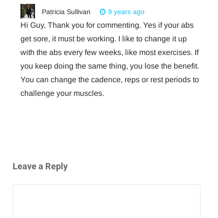
Patricia Sullivan
9 years ago
Hi Guy, Thank you for commenting. Yes if your abs
get sore, it must be working. I like to change it up
with the abs every few weeks, like most exercises. If
you keep doing the same thing, you lose the benefit.
You can change the cadence, reps or rest periods to
challenge your muscles.
Leave a Reply