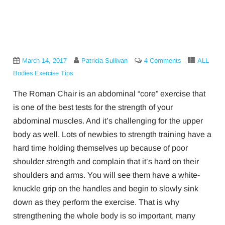
March 14, 2017
Patricia Sullivan
4 Comments
ALL
Bodies Exercise Tips
The Roman Chair is an abdominal “core” exercise that
is one of the best tests for the strength of your
abdominal muscles. And it’s challenging for the upper
body as well. Lots of newbies to strength training have a
hard time holding themselves up because of poor
shoulder strength and complain that it’s hard on their
shoulders and arms. You will see them have a white-
knuckle grip on the handles and begin to slowly sink
down as they perform the exercise. That is why
strengthening the whole body is so important, many