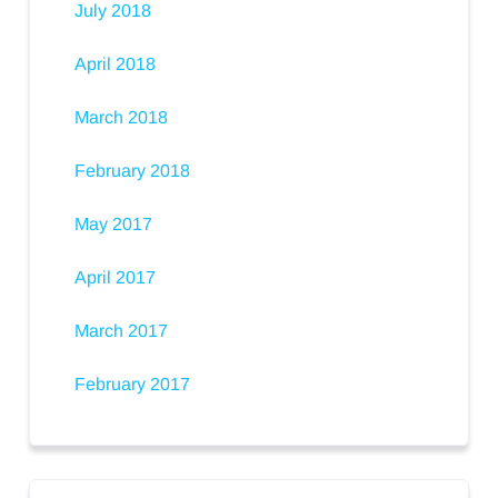
July 2018
April 2018
March 2018
February 2018
May 2017
April 2017
March 2017
February 2017