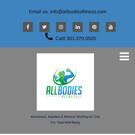
Email us: info@allbodiesfitness.com
Calll 301.370.0500
Movement, Nutrition & Mindset Working As One
For Total Well-Being