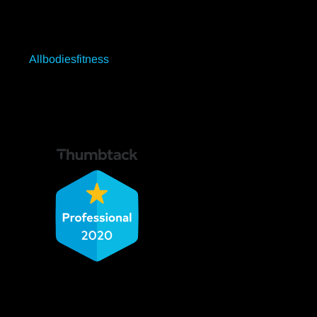
Allbodiesfitness