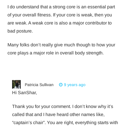
I do understand that a strong core is an essential part
of your overall fitness. If your core is weak, then you
are weak. A weak core is also a major contributor to
bad posture.
Many folks don’t really give much though to how your
core plays a major role in overall body strength.
Patricia Sullivan
9 years ago
Hi SanShar,
Thank you for your comment. I don’t know why it’s
called that and I have heard other names like,
“captain’s chair”. You are right, everything starts with