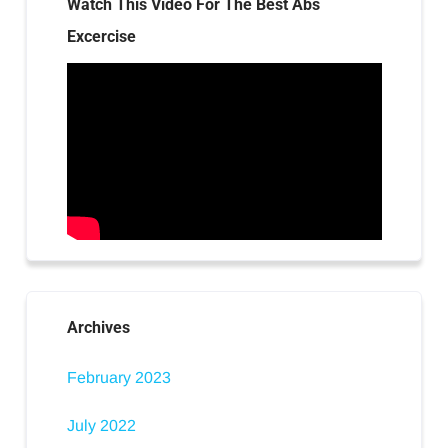
Watch This Video For The Best Abs
Excercise
Archives
February 2023
July 2022