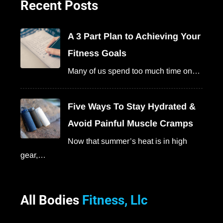
Recent Posts
A 3 Part Plan to Achieving Your
Fitness Goals
Many of us spend too much time on…
Five Ways To Stay Hydrated &
Avoid Painful Muscle Cramps
Now that summer’s heat is in high
gear,…
All Bodies
Fitness, Llc