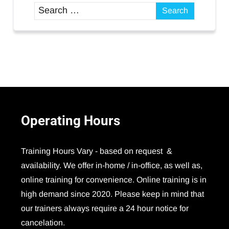
Operating
Hours
Training Hours Vary - based on request &
availability. We offer in-home / in-office, as well as,
online training for convenience. Online training is in
high demand since 2020. Please keep in mind that
our trainers always require a 24 hour notice for
cancelation.