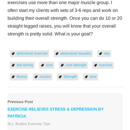
exercises use more than one major muscle group. I
often start my clients with sets of 3-6 reps and work on
building their overall strength. Once you can do 10 or 20
straight legged raises, you will know that your overall
strength is pretty solid. What is your goal?
abdominal exercise
abdominal muscles
abs
abs toning
core
core strenght
exercise
fitness
muslce
Strength
tone
Previous Post
EXERCISE RELIEVES STRESS & DEPRESSION BY
PATRICIA
ALL Bodies Exercise Tips