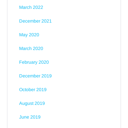
March 2022
December 2021
May 2020
March 2020
February 2020
December 2019
October 2019
August 2019
June 2019