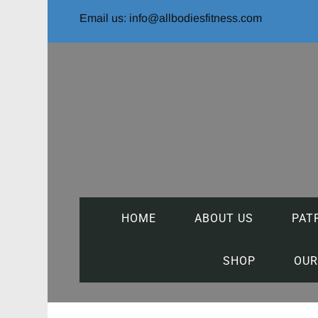
Email us: info@allbodiesfitness.com
HOME
ABOUT US
PAT
SHOP
OUR