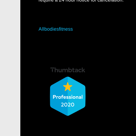
Allbodiesfitness