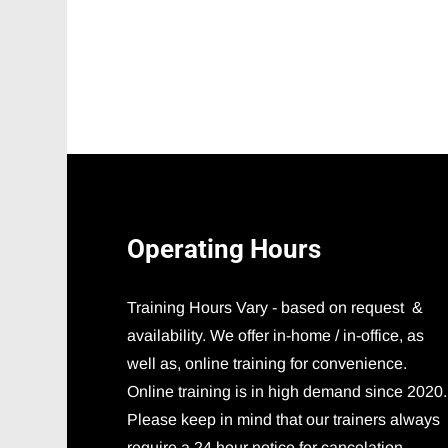
Operating
Hours
Training Hours Vary - based on request &
availability. We offer in-home / in-office, as
well as, online training for convenience.
Online training is in high demand since 2020.
Please keep in mind that our trainers always
require a 24 hour notice for cancelation.