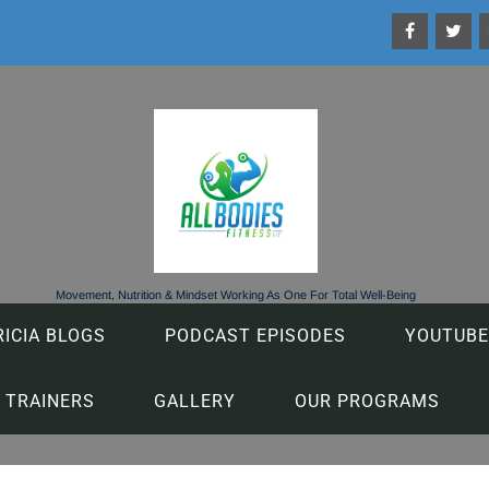
Movement, Nutrition & Mindset Working As One For Total Well-Being
RICIA BLOGS
PODCAST EPISODES
YOUTUBE
 TRAINERS
GALLERY
OUR PROGRAMS