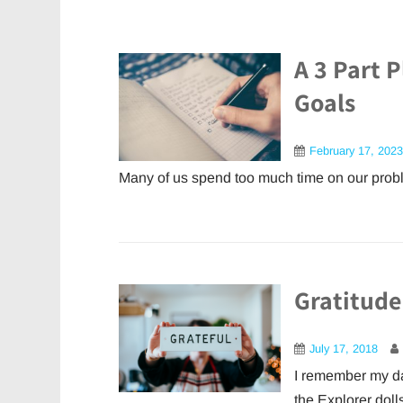
A 3 Part P
Goals
February 17, 2023
Many of us spend too much time on our probl
Gratitude
July 17, 2018
I remember my da
the Explorer dolls