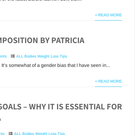
+ READ MORE
POSITION BY PATRICIA
ents
ALL Bodies Weight Loss Tips
 It’s somewhat of a gender bias that I have seen in...
+ READ MORE
GOALS – WHY IT IS ESSENTIAL FOR
A
nts
ALL Bodies Weight Loss Tips