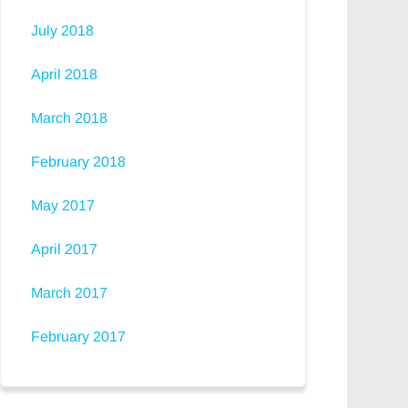
July 2018
April 2018
March 2018
February 2018
May 2017
April 2017
March 2017
February 2017