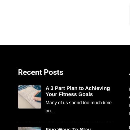
Recent Posts
A 3 Part Plan to Achieving
Your Fitness Goals
Many of us spend too much time
on…
Five Ways To Stay