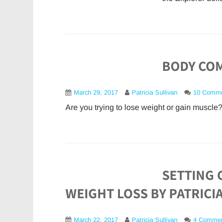
BODY COM
March 29, 2017
Patricia Sullivan
10 Comm
Are you trying to lose weight or gain muscle?
SETTING 
WEIGHT LOSS BY PATRICI
March 22, 2017
Patricia Sullivan
4 Comme