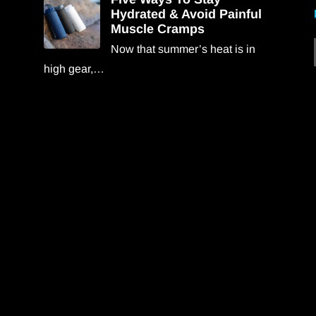
Hydrated & Avoid Painful
Muscle Cramps
Now that summer’s heat is in
high gear,…