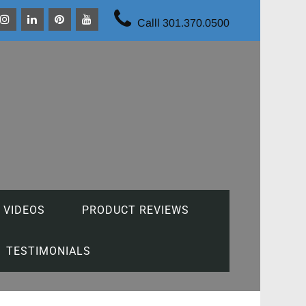
Calll 301.370.0500
 VIDEOS
PRODUCT REVIEWS
TESTIMONIALS