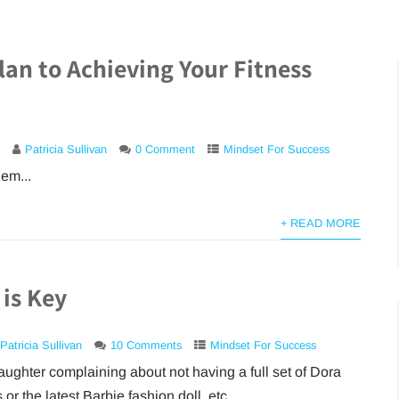
lan to Achieving Your Fitness
Patricia Sullivan
0 Comment
Mindset For Success
em...
+ READ MORE
 is Key
Patricia Sullivan
10 Comments
Mindset For Success
ughter complaining about not having a full set of Dora
 or the latest Barbie fashion doll, etc....