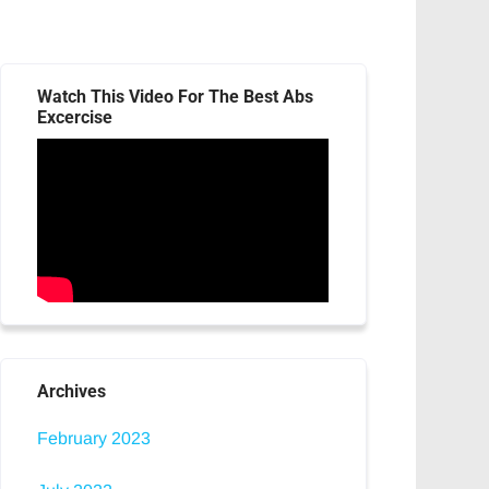
Watch This Video For The Best Abs
Excercise
Archives
February 2023