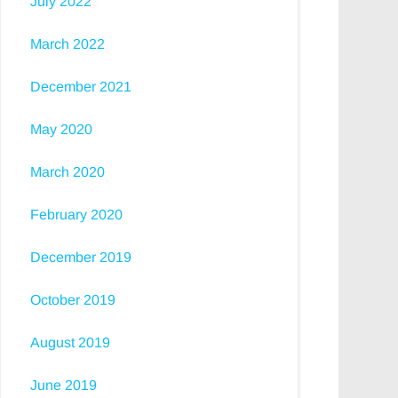
July 2022
March 2022
December 2021
May 2020
March 2020
February 2020
December 2019
October 2019
August 2019
June 2019