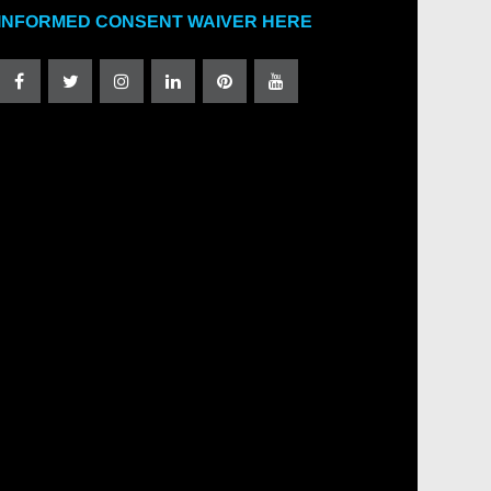
INFORMED CONSENT WAIVER HERE