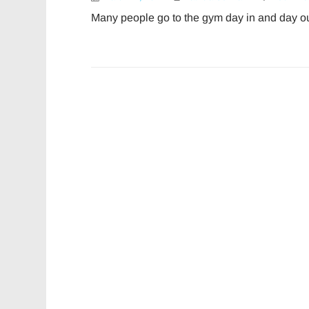
Many people go to the gym day in and day ou