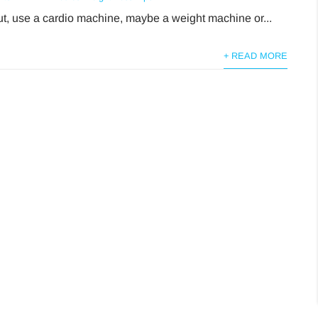
t, use a cardio machine, maybe a weight machine or...
+ READ MORE