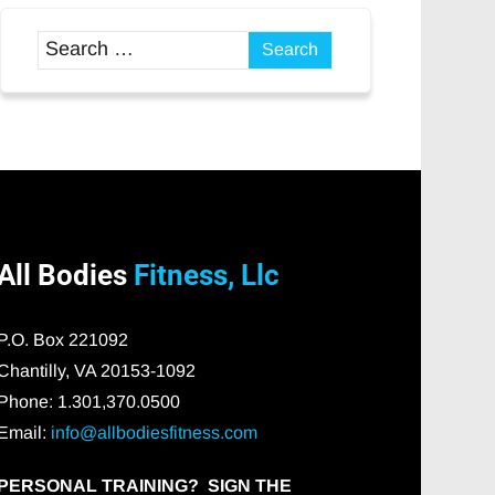
All Bodies
Fitness, Llc
P.O. Box 221092
Chantilly, VA 20153-1092
Phone: 1.301,370.0500
Email:
info@allbodiesfitness.com
PERSONAL TRAINING? SIGN THE