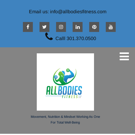
Email us: info@allbodiesfitness.com
Calll 301.370.0500
Movement, Nutrition & Mindset Working As One
For Total Well-Being