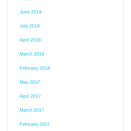
June 2019
July 2018
April 2018
March 2018
February 2018
May 2017
April 2017
March 2017
February 2017