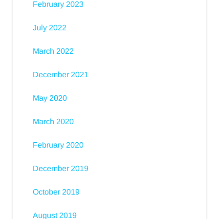
February 2023
July 2022
March 2022
December 2021
May 2020
March 2020
February 2020
December 2019
October 2019
August 2019