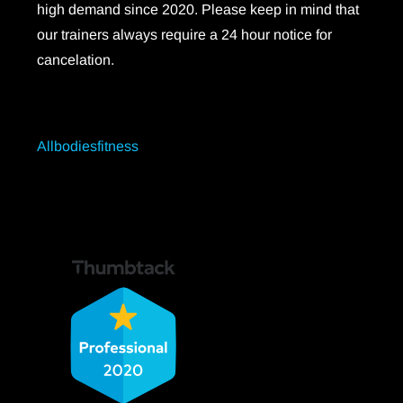
high demand since 2020. Please keep in mind that
our trainers always require a 24 hour notice for
cancelation.
Allbodiesfitness