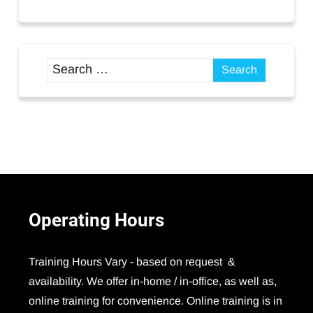
Operating
Hours
Training Hours Vary - based on request &
availability. We offer in-home / in-office, as well as,
online training for convenience. Online training is in