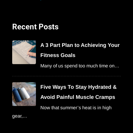
Recent Posts
A 3 Part Plan to Achieving Your
Fitness Goals
Many of us spend too much time on…
Five Ways To Stay Hydrated &
Avoid Painful Muscle Cramps
Now that summer’s heat is in high
gear,…