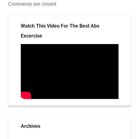
Comments are closed.
Watch This Video For The Best Abs
Excercise
Archives