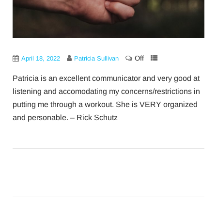
Off
April 18, 2022
Patricia Sullivan
Patricia is an excellent communicator and very good at
listening and accomodating my concerns/restrictions in
putting me through a workout. She is VERY organized
and personable. – Rick Schutz