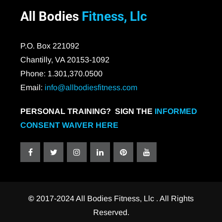
All Bodies
Fitness, Llc
P.O. Box 221092
Chantilly, VA 20153-1092
Phone: 1.301,370.0500
Email:
info@allbodiesfitness.com
PERSONAL TRAINING? SIGN THE
INFORMED
CONSENT WAIVER HERE
©
2017-2024 All Bodies Fitness, Llc . All Rights
Reserved.