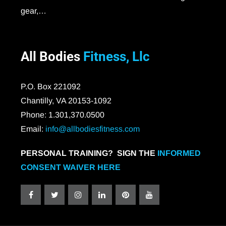
gear,…
All Bodies
Fitness, Llc
P.O. Box 221092
Chantilly, VA 20153-1092
Phone: 1.301,370.0500
Email:
info@allbodiesfitness.com
PERSONAL TRAINING? SIGN THE
INFORMED
CONSENT WAIVER HERE