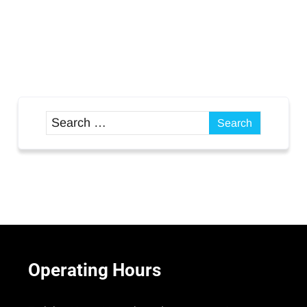
Operating
Hours