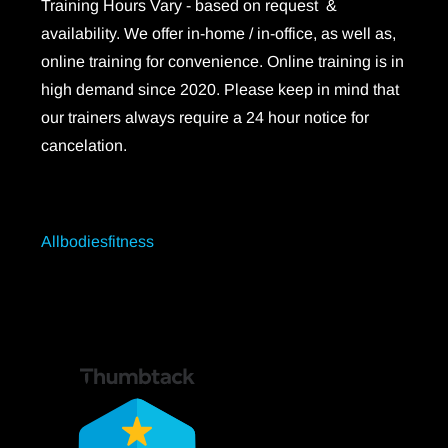
Training Hours Vary - based on request &
availability. We offer in-home / in-office, as well as,
online training for convenience. Online training is in
high demand since 2020. Please keep in mind that
our trainers always require a 24 hour notice for
cancelation.
Allbodiesfitness