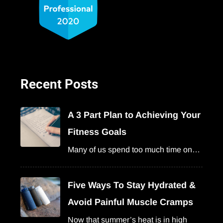
Recent Posts
A 3 Part Plan to Achieving Your
Fitness Goals
Many of us spend too much time on…
Five Ways To Stay Hydrated &
Avoid Painful Muscle Cramps
Now that summer’s heat is in high