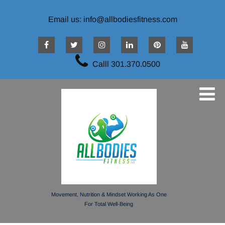
Email us: info@allbodiesfitness.com
Calll 301.370.0500
Movement, Nutrition & Mindset Working As One
For Total Well-Being